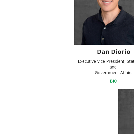
Dan Diorio
Executive Vice President, Sta
and
Government Affairs
BIO