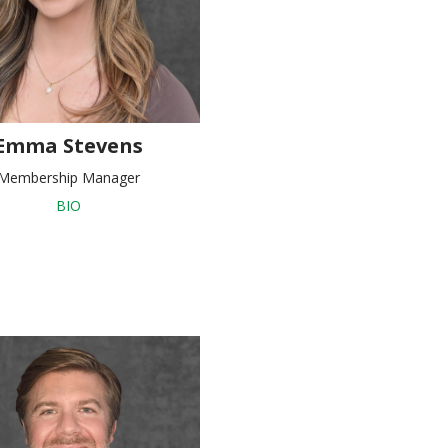
Emma Stevens
Membership Manager
BIO