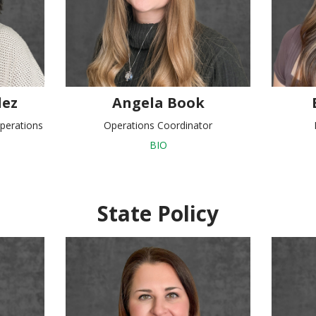
ez
Angela Book
perations
Operations Coordinator
BIO
State Policy