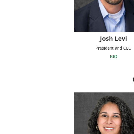
Josh Levi
President and CEO
BIO