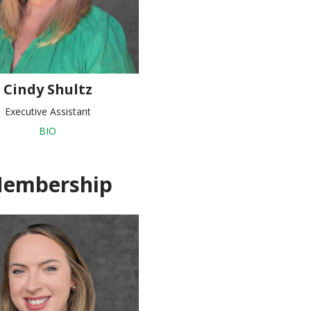
Cindy Shultz
Executive Assistant
BIO
embership