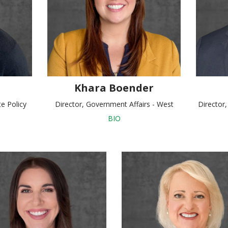
Khara Boender
te Policy
Director, Government Affairs - West
Director
BIO