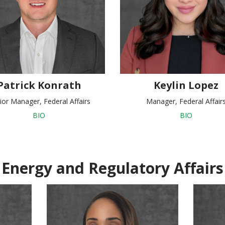
Patrick Konrath
Keylin Lopez
ior Manager, Federal Affairs
Manager, Federal Affair
BIO
BIO
Energy and Regulatory Affairs