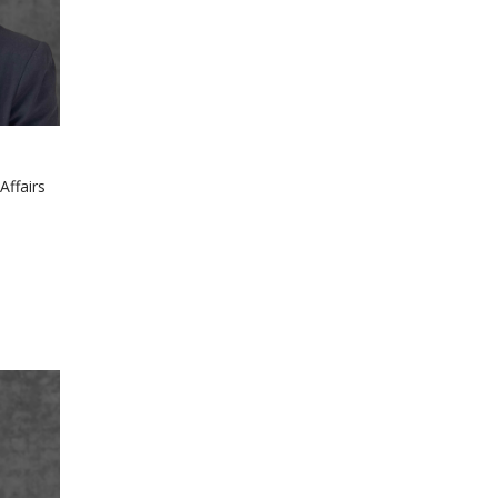
Affairs