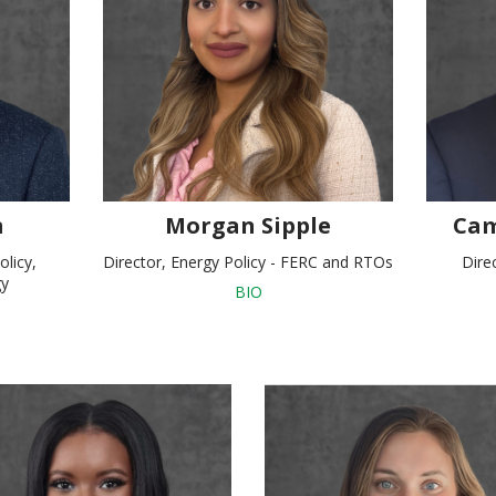
m
Morgan Sipple
Cam
olicy,
Director, Energy Policy - FERC and RTOs
Dire
gy
BIO