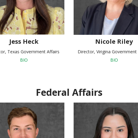
Jess Heck
Nicole Riley
tor, Texas Government Affairs
Director, Virigina Government 
BIO
BIO
Federal Affairs