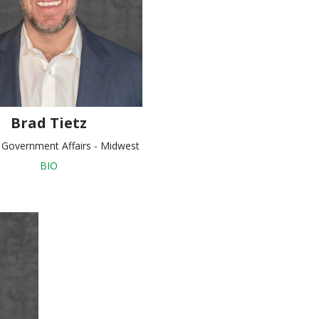
Brad Tietz
, Government Affairs - Midwest
BIO