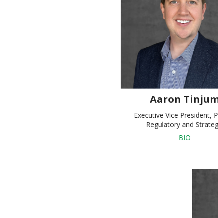
Aaron Tinju
Executive Vice President, P
Regulatory and Strate
BIO