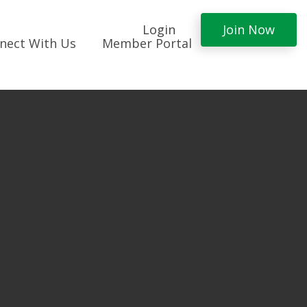
Login
Join Now
nect With Us
Member Portal