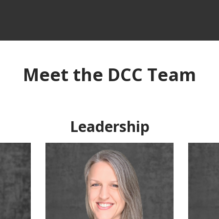
Meet the DCC Team
Leadership