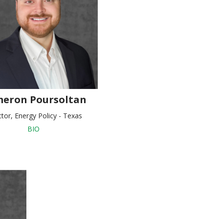
eron Poursoltan
ctor, Energy Policy - Texas
BIO