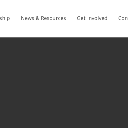
ship
News & Resources
Get Involved
Con