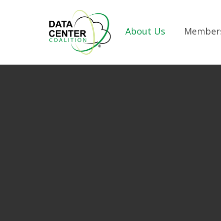
Skip to Main Content
About Us
Member