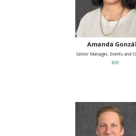
Amanda Gonzál
Senior Manager, Events and O
BIO