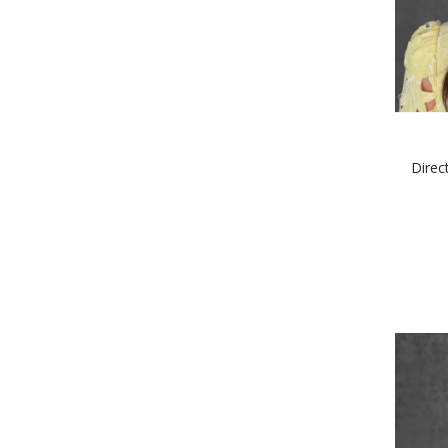
Direc