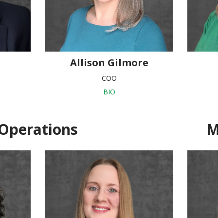
Allison Gilmore
COO
BIO
Operations
M